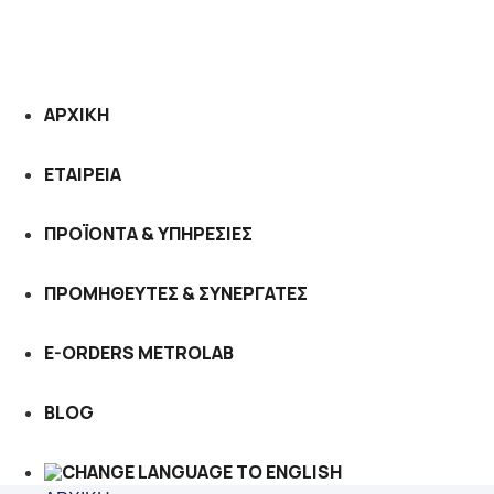
ΑΡΧΙΚΗ
ΕΤΑΙΡΕΙΑ
ΠΡΟΪΟΝΤΑ & ΥΠΗΡΕΣΙΕΣ
ΠΡΟΜΗΘΕΥΤΕΣ & ΣΥΝΕΡΓΑΤΕΣ
E-ORDERS METROLAB
BLOG