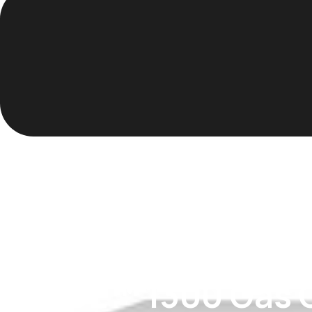
TRACE™ 1300 Gas 