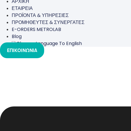
ΑΡΧΙΚΗ
ΕΤΑΙΡΕΙΑ
ΠΡΟΪΟΝΤΑ & ΥΠΗΡΕΣΙΕΣ
ΠΡΟΜΗΘΕΥΤΕΣ & ΣΥΝΕΡΓΑΤΕΣ
E-ORDERS METROLAB
Blog
ΕΠΙΚΟΙΝΩΝΙΑ