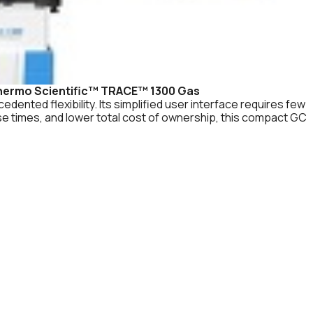
hermo Scientific™ TRACE™ 1300 Gas
dented flexibility. Its simplified user interface requires few
nse times, and lower total cost of ownership, this compact GC