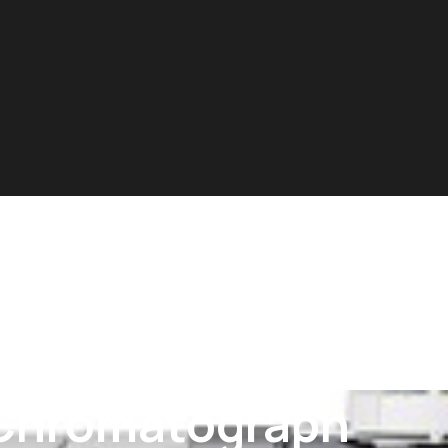
Chromatograph