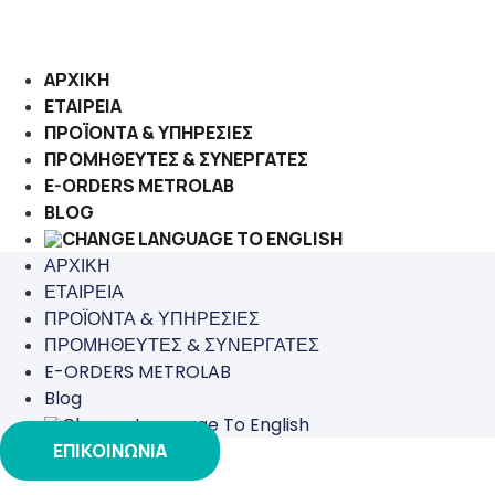
Μετάβαση
στο
περιεχόμενο
ΑΡΧΙΚΗ
ΕΤΑΙΡΕΙΑ
ΠΡΟΪΟΝΤΑ & ΥΠΗΡΕΣΙΕΣ
ΠΡΟΜΗΘΕΥΤΕΣ & ΣΥΝΕΡΓΑΤΕΣ
E-ORDERS METROLAB
BLOG
ΑΡΧΙΚΗ
ΕΤΑΙΡΕΙΑ
ΠΡΟΪΟΝΤΑ & ΥΠΗΡΕΣΙΕΣ
ΠΡΟΜΗΘΕΥΤΕΣ & ΣΥΝΕΡΓΑΤΕΣ
E-ORDERS METROLAB
Blog
ΕΠΙΚΟΙΝΩΝΙΑ