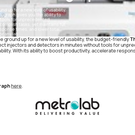
d up for a new level of usability,
raph gives you the ability to
 tools for unprecedented
ccomplish tasks, yet maintains full
response times, and lower total
r any lab.
 ground up for a new level of usability, the budget-friendly
T
ct injectors and detectors in minutes without tools for unprece
lity. With its ability to boost productivity, accelerate respo
raph
here
.