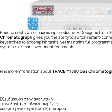
Reduce costs while maximizing productivity. Designed from the groun
the budget-friendly Thermo Scientific™ TRACE™ 1300 Gas Chromatog
switch instant-connect injectors and detectors in minutes without
flexibility. Its simplified user interface requires few keystrokes to a
programmability. With its ability to boost productivity, accelerate 
cost of ownership, this compact GC system is a smart investment fo
Reduce costs while maximizing productivity. Designed from the
Chromatograph
gives you the ability to switch instant-conne
keystrokes to accomplish tasks, yet maintains full programmabi
system is a smart investment for any lab.
Find more information about
TRACE™ 1300 Gas Chromatog
Εξειδίκευση στην αναλυτική
τεχνολογία και ολοκληρωμένες
λύσεις εργαστηριακού εξοπλισμού