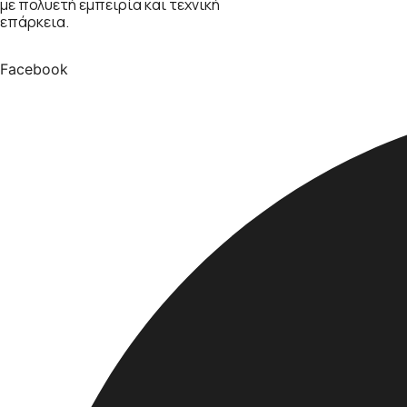
με πολυετή εμπειρία και τεχνική
επάρκεια.
Facebook