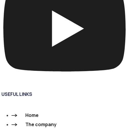
USEFUL LINKS
Home
The company