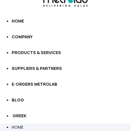
HOME
COMPANY
PRODUCTS & SERVICES
SUPPLIERS & PARTNERS
E-ORDERS METROLAB
BLOG
GREEK
HOME