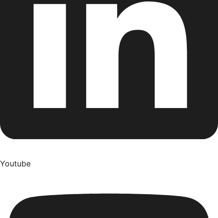
Youtube