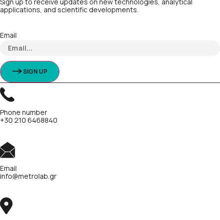
Sign up to receive updates on new technologies, analytical
applications, and scientific developments.
Email
SIGN UP
Phone number
+30 210 6468840
Email
info@metrolab.gr