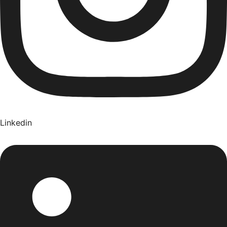
Linkedin