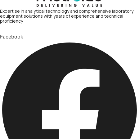
Expertise in analytical technology and comprehensive laboratory
equipment solutions with years of experience and technical
proficiency.
Facebook