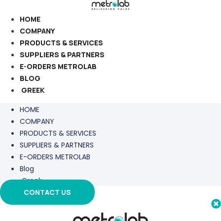
Skip
to
HOME
content
COMPANY
PRODUCTS & SERVICES
SUPPLIERS & PARTNERS
E-ORDERS METROLAB
BLOG
GREEK
HOME
COMPANY
PRODUCTS & SERVICES
SUPPLIERS & PARTNERS
E-ORDERS METROLAB
Blog
Greek
CONTACT US