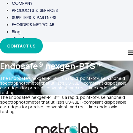
COMPANY
PRODUCTS & SERVICES
SUPPLIERS & PARTNERS
E-ORDERS METROLAB
Blog
Greek
CONTACT US
Endosafe® nexgen-PTS™
The Endosafe® nexgen-PTS™ is a rapid, point-of-use handheld
spectrophotometer that utilizes USP/BET-compliant disposable
cartridges for precise, convenient, and real-time endotoxin
testing.
The Endosafe® nexgen-PTS™ is a rapid, point-of-use handheld
spectrophotometer that utilizes USP/BET-compliant disposable
cartridges for precise, convenient, and real-time endotoxin
testing.