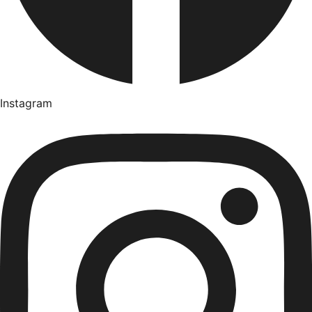
Instagram