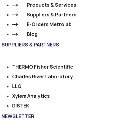
Products & Services
Suppliers & Partners
E-Orders Metrolab
Blog
SUPPLIERS & PARTNERS
THERMO Fisher Scientific
Charles River Laboratory
LLG
Xylem Analytics
DISTEK
NEWSLETTER