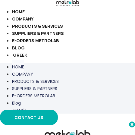
Skip
to
HOME
content
COMPANY
PRODUCTS & SERVICES
SUPPLIERS & PARTNERS
E-ORDERS METROLAB
BLOG
GREEK
HOME
COMPANY
PRODUCTS & SERVICES
SUPPLIERS & PARTNERS
E-ORDERS METROLAB
Blog
Greek
CONTACT US