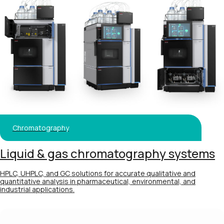
Chromatography
Liquid & gas chromatography systems
HPLC, UHPLC, and GC solutions for accurate qualitative and
quantitative analysis in pharmaceutical, environmental, and
industrial applications.