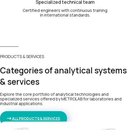
Specialized technical team
Certified engineers with continuous training
in international standards.
PRODUCTS & SERVICES
Categories of analytical systems
& services
Explore the core portfolio of analytical technologies and
specialized services offered by METROLAB for laboratories and
industrial applications.
ALL PRODUCTS & SERVICES