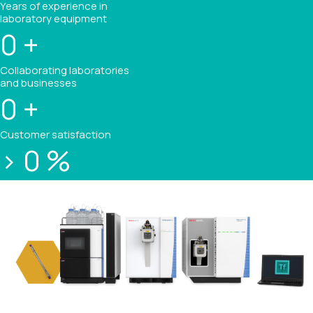
Years of experience in
laboratory equipment
0
+
Collaborating laboratories
and businesses
0
+
Customer satisfaction
>
0
%