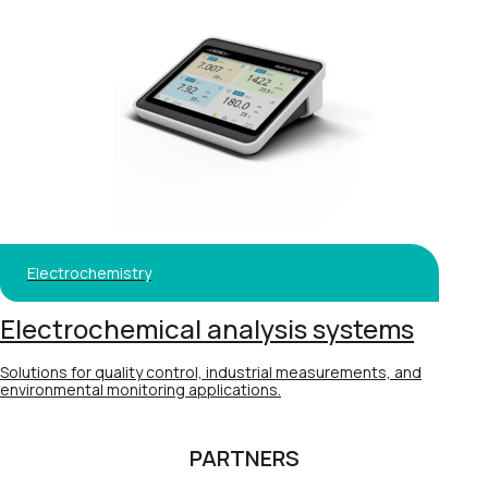
Electrochemistry
Electrochemical analysis systems
Solutions for quality control, industrial measurements, and
environmental monitoring applications.
PARTNERS