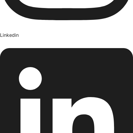
Linkedin