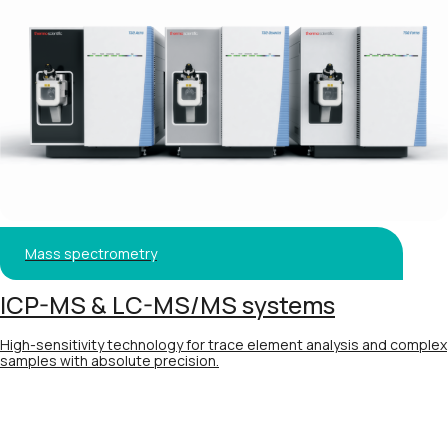
Mass spectrometry
ICP-MS & LC-MS/MS systems
High-sensitivity technology for trace element analysis and complex
samples with absolute precision.