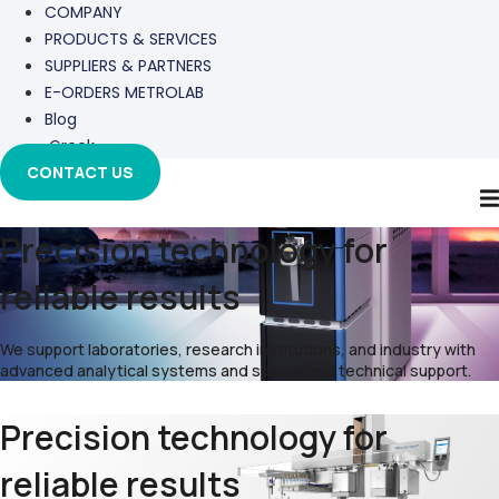
COMPANY
PRODUCTS & SERVICES
SUPPLIERS & PARTNERS
E-ORDERS METROLAB
Blog
Greek
CONTACT US
Precision technology for
reliable results
We support laboratories, research institutions, and industry with
advanced analytical systems and specialized technical support.
Precision technology for
reliable results