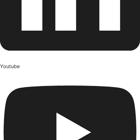
Youtube