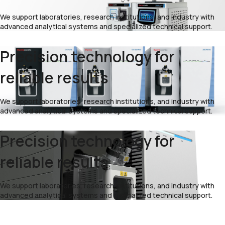
We support laboratories, research institutions, and industry with
advanced analytical systems and specialized technical support.
Precision technology for
reliable results
We support laboratories, research institutions, and industry with
advanced analytical systems and specialized technical support.
Precision technology for
reliable results
We support laboratories, research institutions, and industry with
advanced analytical systems and specialized technical support.