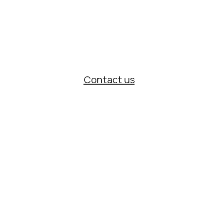
With years of experience and official
partnerships with international brands,
we support organizations that require
precision and reliability.
Contact us