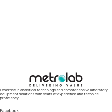
Expertise in analytical technology and comprehensive laboratory
equipment solutions with years of experience and technical
proficiency.
Facebook