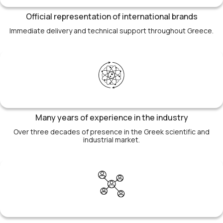
Official representation of international brands
Immediate delivery and technical support throughout Greece.
Many years of experience in the industry
Over three decades of presence in the Greek scientific and
industrial market.