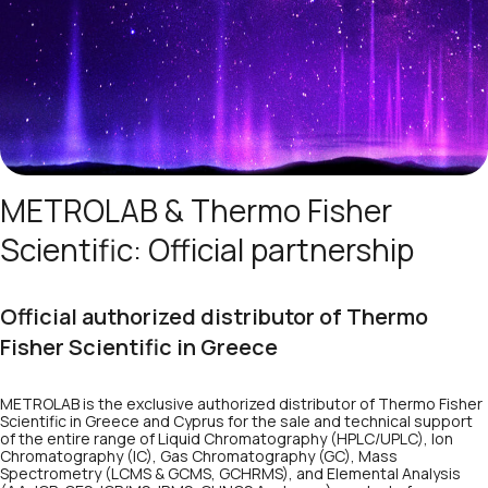
METROLAB & Thermo Fisher
Scientific: Official partnership
Official authorized distributor of Thermo
Fisher Scientific in Greece
METROLAB is the exclusive authorized distributor of Thermo Fisher
Scientific in Greece and Cyprus for the sale and technical support
of the entire range of Liquid Chromatography (HPLC/UPLC), Ion
Chromatography (IC), Gas Chromatography (GC), Mass
Spectrometry (LCMS & GCMS, GCHRMS), and Elemental Analysis