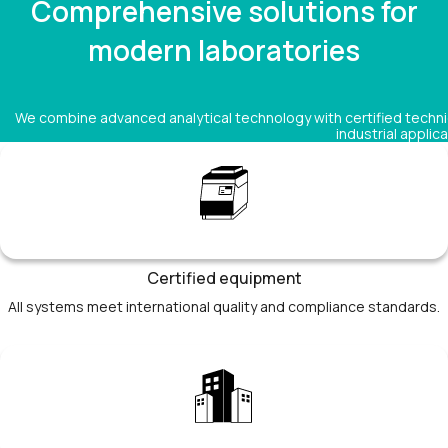
Comprehensive solutions for
modern laboratories
We combine advanced analytical technology with certified technic
industrial applica
Certified equipment
All systems meet international quality and compliance standards.