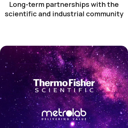
Long-term partnerships with the
scientific and industrial community