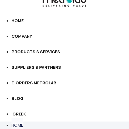
HOME
COMPANY
PRODUCTS & SERVICES
SUPPLIERS & PARTNERS
E-ORDERS METROLAB
BLOG
GREEK
HOME