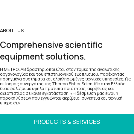
ABOUT US
Comprehensive scientific
equipment solutions.
Η METROLAB δραστηριοποιείται στον τομέα της αναλυτικής
οργανολογίας και του επιστημονικού εξοπλισμού, παρέχοντας
προηγμένα συστήματα και ολοκληρωμένες τεχνικές υπηρεσίες. Ως
επίσημος συνεργάτης της Thermo Fisher Scientific στην Ελλάδα,
διασφαλίζουμε υψηλά πρότυπα ποιότητας, ακρίβειας και
αξιοπιστίας σε κάθε εγκατάσταση. «Η δέσμευσή μας είναι η
παροχή λύσεων που εγγυώνται ακρίβεια, συνέπεια και τεχνική
υπεροχή.»
PRODUCTS & SERVICES