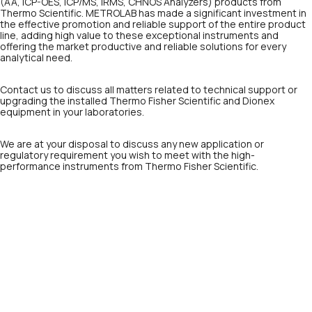
(AA, ICP-OES, ICP/MS, IRMS, CHNOS Analyzers) products from
Thermo Scientific. METROLAB has made a significant investment in
the effective promotion and reliable support of the entire product
line, adding high value to these exceptional instruments and
offering the market productive and reliable solutions for every
analytical need.
Contact us to discuss all matters related to technical support or
upgrading the installed Thermo Fisher Scientific and Dionex
equipment in your laboratories.
We are at your disposal to discuss any new application or
regulatory requirement you wish to meet with the high-
performance instruments from Thermo Fisher Scientific.
Precision and compliance
without compromise