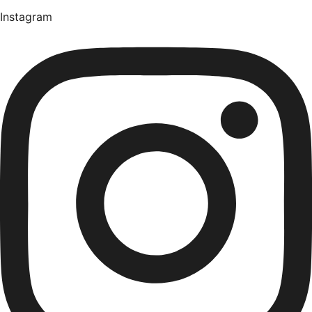
Instagram