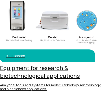
Biosciences
Equipment for research &
biotechnological applications
Analytical tools and systems for molecular biology, microbiology,
and biosciences applications.