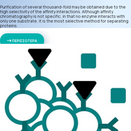
Purification of several thousand-fold may be obtained due to the
high selectivity of the affinity interactions. Although affinity
chromatography is not specific, in that no enzyme interacts with
only one substrate, it is the most selective method for separating
proteins.
ΠΕΡΙΣΣΟΤΕΡΑ