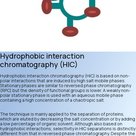
Hydrophobic interaction
chromatography (HIC)
Hydrophobic interaction chromatography (HIC) is based on non-
polar interactions that are induced by high salt mobile phases.
Stationary phases are similar to reversed phase chromatography
(RPC) but the density of functional groups is lower. A weakly non-
polar stationary phase is used with an aqueous mobile phase
containing a high concentration of a chaotropic salt.
The technique is mainly applied to the separation of proteins,
which are eluted by decreasing the salt concentration or by adding
a low percentage of organic solvent. Although also based on
hydrophobic interactions, selectivity in HIC separations is distinctly
different from that in reversed phase chromatography. Despite the