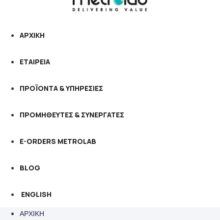
ΑΡΧΙΚΗ
ΕΤΑΙΡΕΙΑ
ΠΡΟΪΟΝΤΑ & ΥΠΗΡΕΣΙΕΣ
ΠΡΟΜΗΘΕΥΤΕΣ & ΣΥΝΕΡΓΑΤΕΣ
E-ORDERS METROLAB
BLOG
ENGLISH
ΑΡΧΙΚΗ