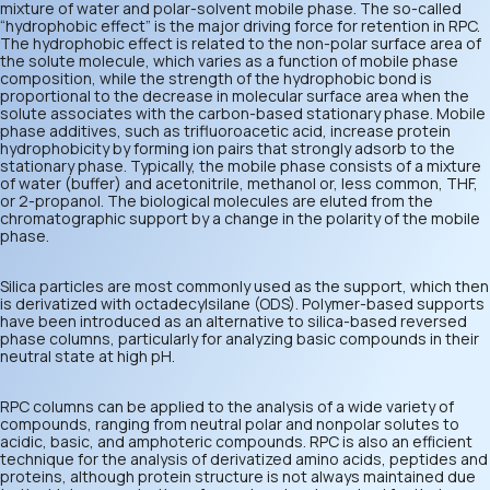
mixture of water and polar-solvent mobile phase. The so-called
“hydrophobic effect” is the major driving force for retention in RPC.
The hydrophobic effect is related to the non-polar surface area of
the solute molecule, which varies as a function of mobile phase
composition, while the strength of the hydrophobic bond is
proportional to the decrease in molecular surface area when the
solute associates with the carbon-based stationary phase. Mobile
phase additives, such as trifluoroacetic acid, increase protein
hydrophobicity by forming ion pairs that strongly adsorb to the
stationary phase. Typically, the mobile phase consists of a mixture
of water (buffer) and acetonitrile, methanol or, less common, THF,
or 2-propanol. The biological molecules are eluted from the
chromatographic support by a change in the polarity of the mobile
phase.
Silica particles are most commonly used as the support, which then
is derivatized with octadecylsilane (ODS). Polymer-based supports
have been introduced as an alternative to silica-based reversed
phase columns, particularly for analyzing basic compounds in their
neutral state at high pH.
RPC columns can be applied to the analysis of a wide variety of
compounds, ranging from neutral polar and nonpolar solutes to
acidic, basic, and amphoteric compounds. RPC is also an efficient
technique for the analysis of derivatized amino acids, peptides and
proteins, although protein structure is not always maintained due