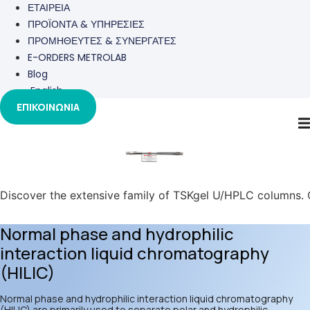
ΕΤΑΙΡΕΙΑ
ΠΡΟΪΟΝΤΑ & ΥΠΗΡΕΣΙΕΣ
ΠΡΟΜΗΘΕΥΤΕΣ & ΣΥΝΕΡΓΑΤΕΣ
E-ORDERS METROLAB
Blog
English
ΕΠΙΚΟΙΝΩΝΙΑ
TOSOH
Discover the extensive family of TSKgel U/HPLC columns. Ou
Normal phase and hydrophilic
interaction liquid chromatography
(HILIC)
Normal phase and hydrophilic interaction liquid chromatography
(HILIC) are primarily used to separate polar and hydrophilic