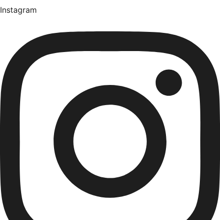
Instagram