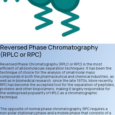
Reversed Phase Chromatography
(RPLC or RPC)
Reversed Phase Chromatography (RPLC or RPC) is the most
efficient of all biomolecule separation techniques. It has been the
technique of choice for the analysis of small molar mass
compounds in both the pharmaceutical and chemical industries, as
well as in biomedical research, since the late 1970s. More recently,
RPC has become the accepted tool for the separation of peptides,
proteins and other biopolymers, making it largely responsible for
the widespread popularity of HPLC as a chromatographic
technique.
The opposite of normal phase chromatography, RPC requires a
non-polar stationary phase and a mobile phase that consists of a