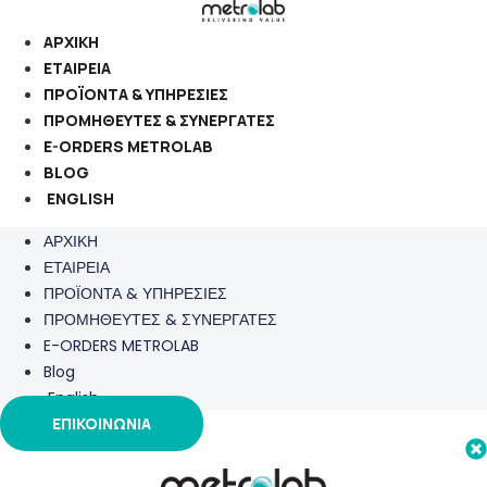
Μετάβαση
στο
ΑΡΧΙΚΗ
περιεχόμενο
ΕΤΑΙΡΕΙΑ
ΠΡΟΪΟΝΤΑ & ΥΠΗΡΕΣΙΕΣ
ΠΡΟΜΗΘΕΥΤΕΣ & ΣΥΝΕΡΓΑΤΕΣ
E-ORDERS METROLAB
BLOG
ENGLISH
ΑΡΧΙΚΗ
ΕΤΑΙΡΕΙΑ
ΠΡΟΪΟΝΤΑ & ΥΠΗΡΕΣΙΕΣ
ΠΡΟΜΗΘΕΥΤΕΣ & ΣΥΝΕΡΓΑΤΕΣ
E-ORDERS METROLAB
Blog
English
ΕΠΙΚΟΙΝΩΝΙΑ