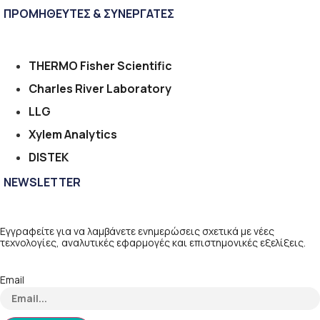
ΠΡΟΜΗΘΕΥΤΕΣ & ΣΥΝΕΡΓΑΤΕΣ
THERMO Fisher Scientific
Charles River Laboratory
LLG
Xylem Analytics
DISTEK
NEWSLETTER
Εγγραφείτε για να λαμβάνετε ενημερώσεις σχετικά με νέες
τεχνολογίες, αναλυτικές εφαρμογές και επιστημονικές εξελίξεις.
Email