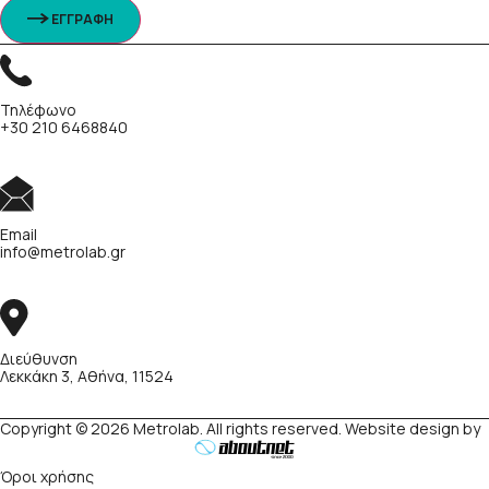
ΕΓΓΡΑΦΗ
Τηλέφωνο
+30 210 6468840
Email
info@metrolab.gr
Διεύθυνση
Λεκκάκη 3, Αθήνα, 11524
Copyright © 2026 Metrolab. All rights reserved. Website design by
Όροι χρήσης