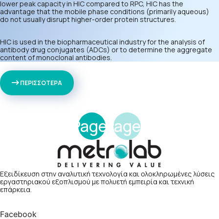
lower peak capacity in HIC compared to RPC, HIC has the
advantage that the mobile phase conditions (primarily aqueous)
do not usually disrupt higher-order protein structures.
HIC is used in the biopharmaceutical industry for the analysis of
antibody drug conjugates (ADCs) or to determine the aggregate
content of monoclonal antibodies.
ΠΕΡΙΣΣΟΤΕΡΑ
Page
Page
1
2
Εξειδίκευση στην αναλυτική τεχνολογία και ολοκληρωμένες λύσεις
εργαστηριακού εξοπλισμού με πολυετή εμπειρία και τεχνική
επάρκεια.
Facebook