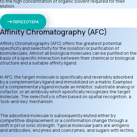
to the high concentration of organic solvent required for their
elution.
ΠΕΡΙΣΣΟΤΕΡΑ
Affinity Chromatography (AFC)
Affinity Chromatography (AFC) offers the greatest potential
specificity and selectivity for the isolation or purification of
biomolecules. Almost all biological molecules can be purified on the
basis of a specific interaction between their chemical or biological
structure and a suitable affinity ligand.
In AFC, the target molecule is specifically and reversibly adsorbed
by a complementary ligand and immobilized on a matrix. Examples
of a complementary ligand include an inhibitor, substrate analog or
cofactor, or an antibody which specifically recognizes the target
molecule. The selectivity is often based on spatial recognition, a
‘lock-and-key’ mechanism.
The adsorbed molecule is subsequently eluted either by
competitive displacement or a conformation change through a
shift in pH or ionic strength. Typical molecular pairs are antigens
and antibodies, enzymes and coenzymes, and sugars with lectins.