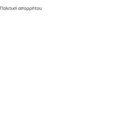
Πολιτική απορρήτου