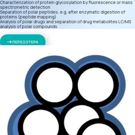
Characterization of protein glycosylation by fluorescence or mass
spectrometric detection
Separation of polar peptides, e.g. after enzymatic digestion of
proteins (peptide mapping)
Analysis of polar drugs and separation of drug metabolites LC/MS
analysis of polar compounds
ΠΕΡΙΣΣΟΤΕΡΑ