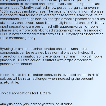
compounds. In reversed phase mode very polar compounds are
often not sufficiently retained in low percent organic, or even in
100% aqueous mobile phase. The order of elution in normal phase
is opposite that found in reversed phase for the same mixture of
compounds. Although non-polar organic mobile phases and a silica
stationary phase were used traditionally in normal phase LC, today
most separations are performed with aqueous-organic mobile
phases and a more polar-bonded stationary phase. This mode of
HPLC is now commonly referred to as HILIC, hydrophilic interaction
liquid chromatography.
By using an amide or amino bonded phase column, polar
compounds can be retained by a normal phase or hydrophilic
interaction chromatography retention mechanism. Typical mobile
phases in HILIC are aqueous buffers with organic modifiers –
primarily acetonitrile.
In contrast to the retention behavior in reversed phase, in HILIC,
solutes will be retained longer when increasing the percent
acetonitrile.
Typical applications for HILIC are:
Analysis of polyols, carbohydrates, or vitamins