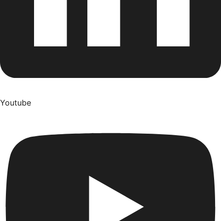
Youtube