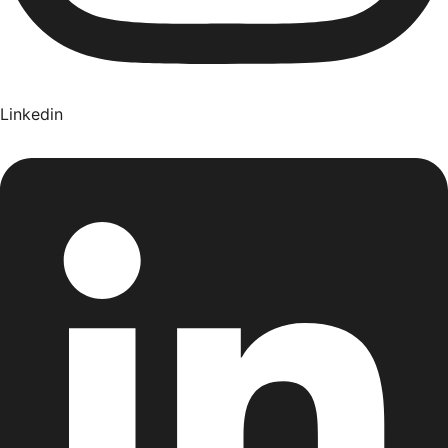
Linkedin