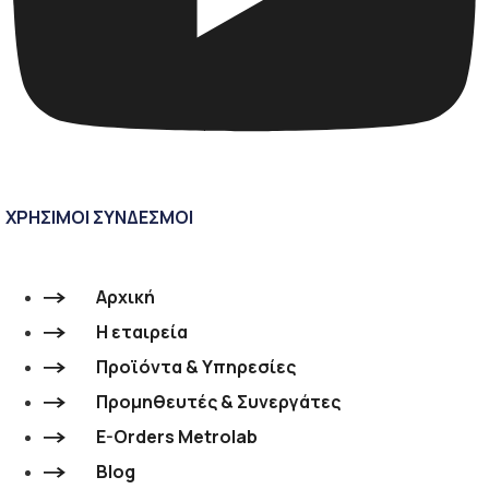
ΧΡΗΣΙΜΟΙ ΣΥΝΔΕΣΜΟΙ
Αρχική
Η εταιρεία
Προϊόντα & Υπηρεσίες
Προμηθευτές & Συνεργάτες
E-Orders Metrolab
Blog