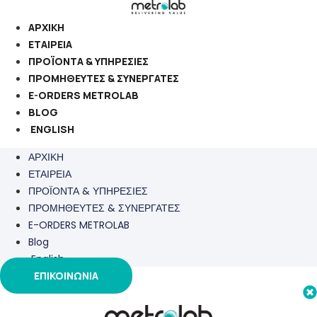
Μετάβαση
στο
ΑΡΧΙΚΗ
περιεχόμενο
ΕΤΑΙΡΕΙΑ
ΠΡΟΪΟΝΤΑ & ΥΠΗΡΕΣΙΕΣ
ΠΡΟΜΗΘΕΥΤΕΣ & ΣΥΝΕΡΓΑΤΕΣ
E-ORDERS METROLAB
BLOG
ENGLISH
ΑΡΧΙΚΗ
ΕΤΑΙΡΕΙΑ
ΠΡΟΪΟΝΤΑ & ΥΠΗΡΕΣΙΕΣ
ΠΡΟΜΗΘΕΥΤΕΣ & ΣΥΝΕΡΓΑΤΕΣ
E-ORDERS METROLAB
Blog
English
ΕΠΙΚΟΙΝΩΝΙΑ