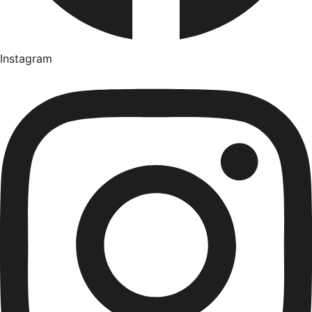
Instagram