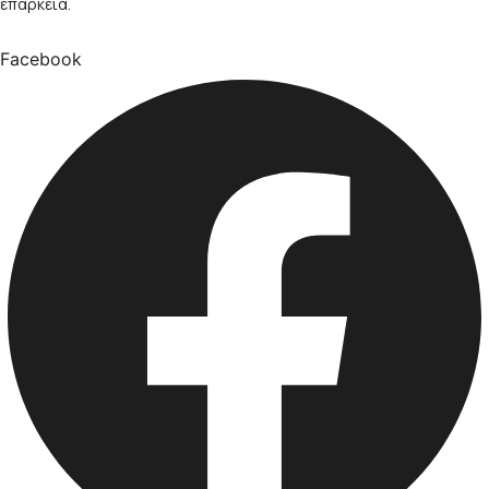
επάρκεια.
Facebook