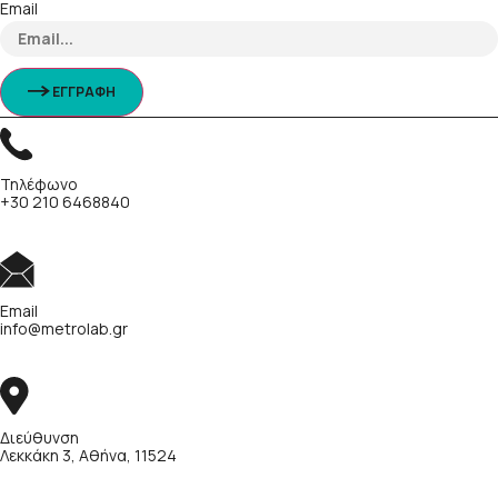
Email
ΕΓΓΡΑΦΗ
Τηλέφωνο
+30 210 6468840
Email
info@metrolab.gr
Διεύθυνση
Λεκκάκη 3, Αθήνα, 11524