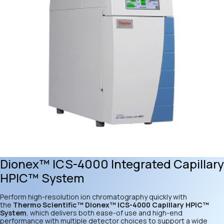
Dionex™ ICS-4000 Integrated Capillary
HPIC™ System
Perform high-resolution ion chromatography quickly with
the
Thermo Scientific™ Dionex™ ICS-4000 Capillary HPIC™
System
, which delivers both ease-of use and high-end
performance with multiple detector choices to support a wide