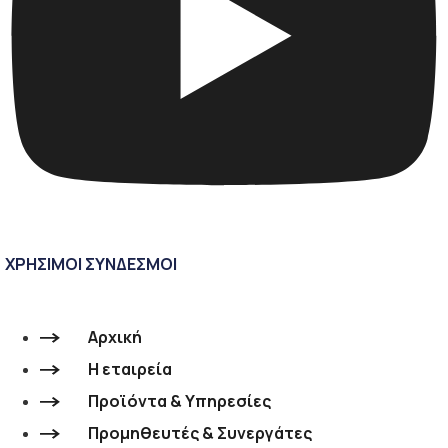
ΧΡΗΣΙΜΟΙ ΣΥΝΔΕΣΜΟΙ
Αρχική
Η εταιρεία
Προϊόντα & Υπηρεσίες
Προμηθευτές & Συνεργάτες