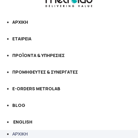
ΑΡΧΙΚΗ
ΕΤΑΙΡΕΙΑ
ΠΡΟΪΟΝΤΑ & ΥΠΗΡΕΣΙΕΣ
ΠΡΟΜΗΘΕΥΤΕΣ & ΣΥΝΕΡΓΑΤΕΣ
E-ORDERS METROLAB
BLOG
ENGLISH
ΑΡΧΙΚΗ