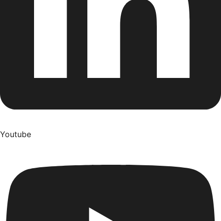
Youtube