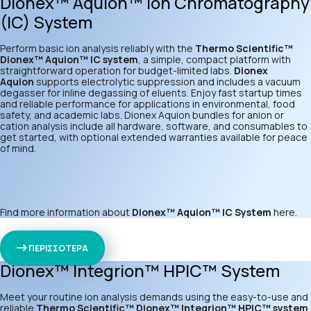
Dionex™ Aquion™ Ion Chromatography
(IC) System
Perform basic ion analysis reliably with the
Thermo Scientific™
Dionex™ Aquion™ IC system
, a simple, compact platform with
straightforward operation for budget-limited labs.
Dionex
Aquion
supports electrolytic suppression and includes a vacuum
degasser for inline degassing of eluents. Enjoy fast startup times
and reliable performance for applications in environmental, food
safety, and academic labs. Dionex Aquion bundles for anion or
cation analysis include all hardware, software, and consumables to
get started, with optional extended warranties available for peace
of mind.
Find more information about
Dionex™ Aquion™ IC System
here
.
ΠΕΡΙΣΣΟΤΕΡΑ
Dionex™ Integrion™ HPIC™ System
Meet your routine ion analysis demands using the easy-to-use and
reliable
Thermo Scientific™ Dionex™ Integrion™ HPIC™ system
.