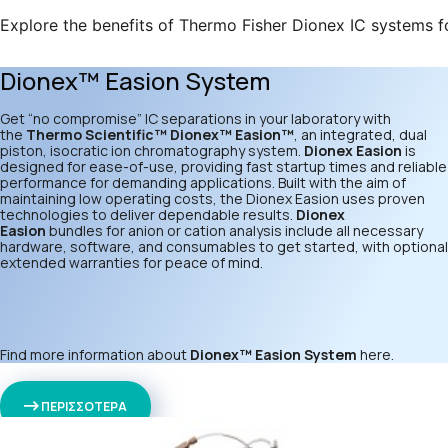
Explore the benefits of Thermo Fisher Dionex IC systems f
Dionex™ Easion System
Get “no compromise” IC separations in your laboratory with
the
Thermo Scientific™ Dionex™ Easion™
, an integrated, dual
piston, isocratic ion chromatography system.
Dionex Easion
is
designed for ease-of-use, providing fast startup times and reliable
performance for demanding applications. Built with the aim of
maintaining low operating costs, the Dionex Easion uses proven
technologies to deliver dependable results.
Dionex
Easion
bundles for anion or cation analysis include all necessary
hardware, software, and consumables to get started, with optional
extended warranties for peace of mind.
Find more information about
Dionex™ Easion System
here
.
ΠΕΡΙΣΣΟΤΕΡΑ