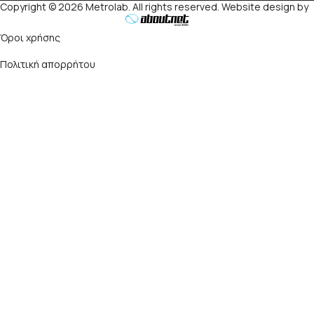
Copyright © 2026 Metrolab. All rights reserved. Website design by
Όροι χρήσης
Πολιτική απορρήτου