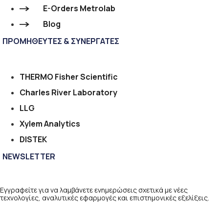
E-Orders Metrolab
Blog
ΠΡΟΜΗΘΕΥΤΕΣ & ΣΥΝΕΡΓΑΤΕΣ
THERMO Fisher Scientific
Charles River Laboratory
LLG
Xylem Analytics
DISTEK
NEWSLETTER
Εγγραφείτε για να λαμβάνετε ενημερώσεις σχετικά με νέες
τεχνολογίες, αναλυτικές εφαρμογές και επιστημονικές εξελίξεις.