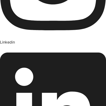
Linkedin