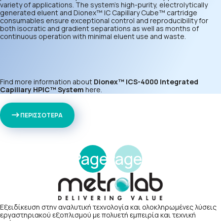
variety of applications. The system’s high-purity, electrolytically
generated eluent and Dionex™ IC Capillary Cube™ cartridge
consumables ensure exceptional control and reproducibility for
both isocratic and gradient separations as well as months of
continuous operation with minimal eluent use and waste.
Find more information about
Dionex™ ICS-4000 Integrated
Capillary HPIC™ System
here
.
ΠΕΡΙΣΣΟΤΕΡΑ
Page
Page
1
2
Εξειδίκευση στην αναλυτική τεχνολογία και ολοκληρωμένες λύσεις
εργαστηριακού εξοπλισμού με πολυετή εμπειρία και τεχνική