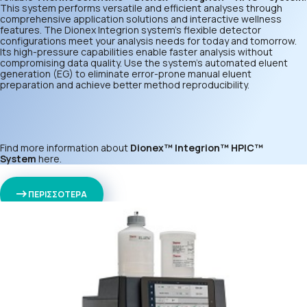
This system performs versatile and efficient analyses through
comprehensive application solutions and interactive wellness
features. The Dionex Integrion system’s flexible detector
configurations meet your analysis needs for today and tomorrow.
Its high-pressure capabilities enable faster analysis without
compromising data quality. Use the system’s automated eluent
generation (EG) to eliminate error-prone manual eluent
preparation and achieve better method reproducibility.
Find more information about
Dionex™ Integrion™ HPIC™
System
here
.
ΠΕΡΙΣΣΟΤΕΡΑ