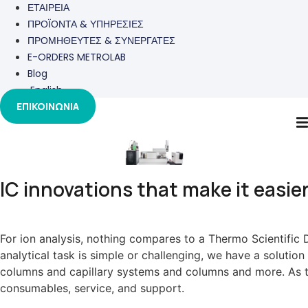
ΕΤΑΙΡΕΙΑ
ΠΡΟΪΟΝΤΑ & ΥΠΗΡΕΣΙΕΣ
ΠΡΟΜΗΘΕΥΤΕΣ & ΣΥΝΕΡΓΑΤΕΣ
E-ORDERS METROLAB
Blog
English
ΕΠΙΚΟΙΝΩΝΙΑ
IC
IC innovations that make it easier
For ion analysis, nothing compares to a Thermo Scientifi
analytical task is simple or challenging, we have a soluti
columns and capillary systems and columns and more. As the
consumables, service, and support.