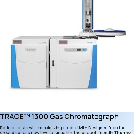
TRACE™ 1300 Gas Chromatograph
Reduce costs while maximizing productivity. Designed from the
ground up for a new level of usability, the budget-friendly
Thermo