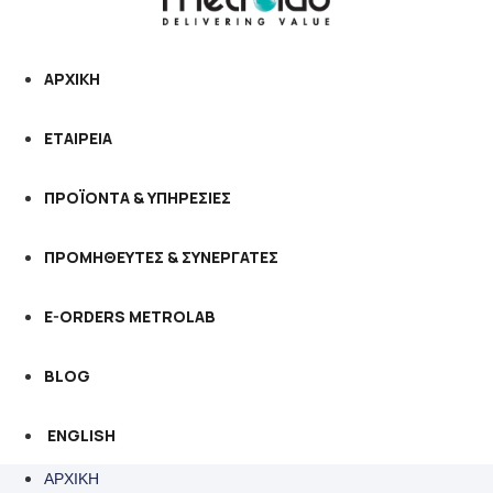
ΑΡΧΙΚΗ
ΕΤΑΙΡΕΙΑ
ΠΡΟΪΟΝΤΑ & ΥΠΗΡΕΣΙΕΣ
ΠΡΟΜΗΘΕΥΤΕΣ & ΣΥΝΕΡΓΑΤΕΣ
E-ORDERS METROLAB
BLOG
ENGLISH
ΑΡΧΙΚΗ