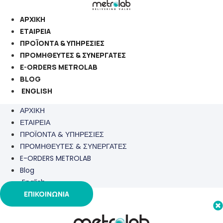
Μετάβαση
στο
ΑΡΧΙΚΗ
περιεχόμενο
ΕΤΑΙΡΕΙΑ
ΠΡΟΪΟΝΤΑ & ΥΠΗΡΕΣΙΕΣ
ΠΡΟΜΗΘΕΥΤΕΣ & ΣΥΝΕΡΓΑΤΕΣ
E-ORDERS METROLAB
BLOG
ENGLISH
ΑΡΧΙΚΗ
ΕΤΑΙΡΕΙΑ
ΠΡΟΪΟΝΤΑ & ΥΠΗΡΕΣΙΕΣ
ΠΡΟΜΗΘΕΥΤΕΣ & ΣΥΝΕΡΓΑΤΕΣ
E-ORDERS METROLAB
Blog
English
ΕΠΙΚΟΙΝΩΝΙΑ