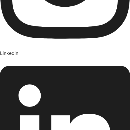
Linkedin