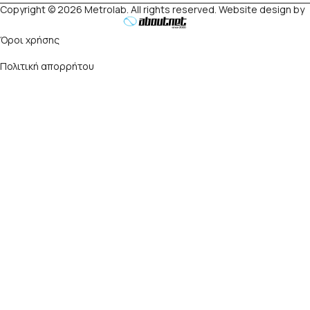
Copyright © 2026 Metrolab. All rights reserved. Website design by
Όροι χρήσης
Πολιτική απορρήτου