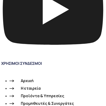
ΧΡΗΣΙΜΟΙ ΣΥΝΔΕΣΜΟΙ
Αρχική
Η εταιρεία
Προϊόντα & Υπηρεσίες
Προμηθευτές & Συνεργάτες