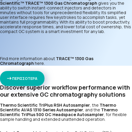
Scientific™ TRACE™ 1300 Gas Chromatograph
gives you the
ability to switch instant-connect injectors and detectors in
minutes without tools for unprecedented flexibility. Its simplified
user interface requires few keystrokes to accomplish tasks, yet
maintains full programmability. With its ability to boost productivity,
accelerate response times, and lower total cost of ownership, this
compact GC system is a smart investment for any lab.
Find more information about
TRACE™ 1300 Gas
Chromatograph
here
.
ΠΕΡΙΣΣΟΤΕΡΑ
Discover superior workflow performance with
our extensive GC chromatography solutions
Thermo Scientific TriPlus RSH Autosampler
, the
Thermo
Scientific AI/AS 1310 Series Autosampler
, and the
Thermo
Scientific TriPlus 500 GC Headspace Autosampler
, for flexible
sample handling and extended unattended operation.