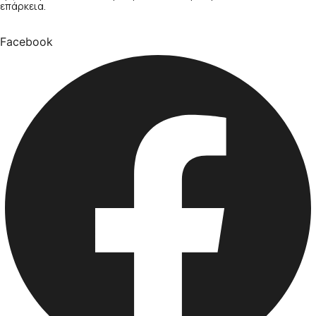
επάρκεια.
Facebook