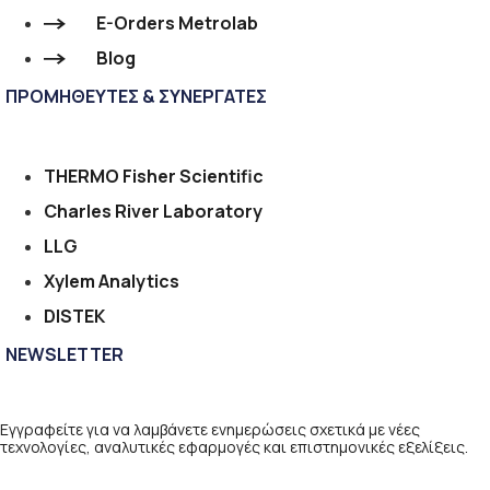
E-Orders Metrolab
Blog
ΠΡΟΜΗΘΕΥΤΕΣ & ΣΥΝΕΡΓΑΤΕΣ
THERMO Fisher Scientific
Charles River Laboratory
LLG
Xylem Analytics
DISTEK
NEWSLETTER
Εγγραφείτε για να λαμβάνετε ενημερώσεις σχετικά με νέες
τεχνολογίες, αναλυτικές εφαρμογές και επιστημονικές εξελίξεις.