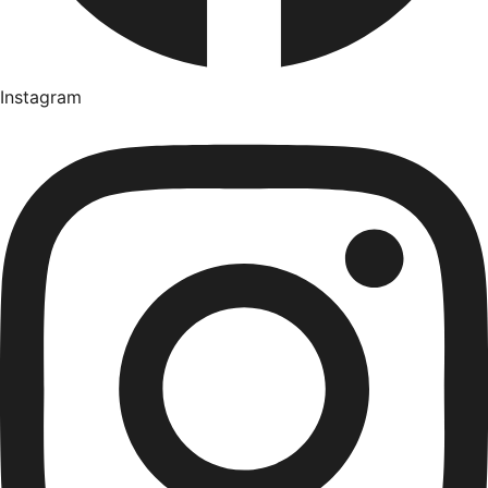
Instagram