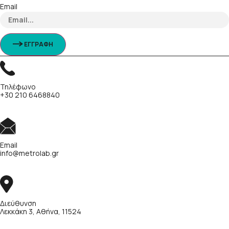
Email
ΕΓΓΡΑΦΗ
Τηλέφωνο
+30 210 6468840
Email
info@metrolab.gr
Διεύθυνση
Λεκκάκη 3, Αθήνα, 11524