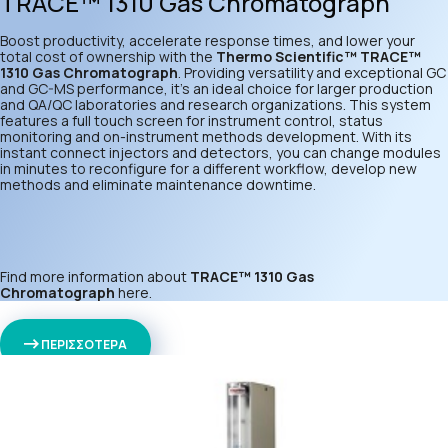
TRACE™ 1310 Gas Chromatograph
Boost productivity, accelerate response times, and lower your
total cost of ownership with the
Thermo Scientific™ TRACE™
1310 Gas Chromatograph
. Providing versatility and exceptional GC
and GC-MS performance, it’s an ideal choice for larger production
and QA/QC laboratories and research organizations. This system
features a full touch screen for instrument control, status
monitoring and on-instrument methods development. With its
instant connect injectors and detectors, you can change modules
in minutes to reconfigure for a different workflow, develop new
methods and eliminate maintenance downtime.
Find more information about
TRACE™ 1310 Gas
Chromatograph
here
.
ΠΕΡΙΣΣΟΤΕΡΑ