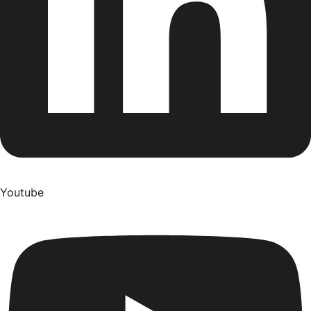
Youtube