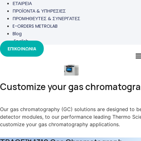
ΕΤΑΙΡΕΙΑ
ΠΡΟΪΟΝΤΑ & ΥΠΗΡΕΣΙΕΣ
ΠΡΟΜΗΘΕΥΤΕΣ & ΣΥΝΕΡΓΑΤΕΣ
E-ORDERS METROLAB
Blog
English
ΕΠΙΚΟΙΝΩΝΙΑ
GC
Customize your gas chromatograp
Our gas chromatography (GC) solutions are designed to be 
detector modules, to our performance leading Thermo Scient
customize your gas chromatography applications.