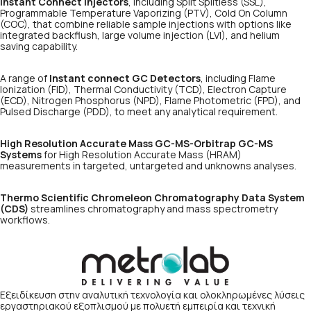
Instant Connect injectors
, including Split Splitless (SSL),
Programmable Temperature Vaporizing (PTV), Cold On Column
(COC), that combine reliable sample injections with options like
integrated backflush, large volume injection (LVI), and helium
saving capability.
A range of
Instant connect GC Detectors
, including Flame
Ionization (FID), Thermal Conductivity (TCD), Electron Capture
(ECD), Nitrogen Phosphorus (NPD), Flame Photometric (FPD), and
Pulsed Discharge (PDD), to meet any analytical requirement.
High Resolution Accurate Mass GC-MS-Orbitrap GC-MS
Systems
for High Resolution Accurate Mass (HRAM)
measurements in targeted, untargeted and unknowns analyses.
Thermo Scientific Chromeleon Chromatography Data System
(CDS)
streamlines chromatography and mass spectrometry
workflows.
Εξειδίκευση στην αναλυτική τεχνολογία και ολοκληρωμένες λύσεις
εργαστηριακού εξοπλισμού με πολυετή εμπειρία και τεχνική