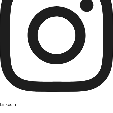
Linkedin