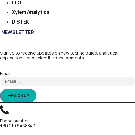
LLG
Xylem Analytics
DISTEK
NEWSLETTER
Sign up to receive updates on new technologies, analytical
applications, and scientific developments.
Email
SIGN UP
Phone number
+30 210 6468840