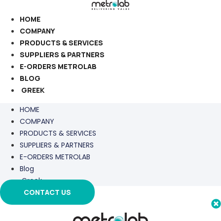
Skip
to
HOME
content
COMPANY
PRODUCTS & SERVICES
SUPPLIERS & PARTNERS
E-ORDERS METROLAB
BLOG
GREEK
HOME
COMPANY
PRODUCTS & SERVICES
SUPPLIERS & PARTNERS
E-ORDERS METROLAB
Blog
Greek
CONTACT US