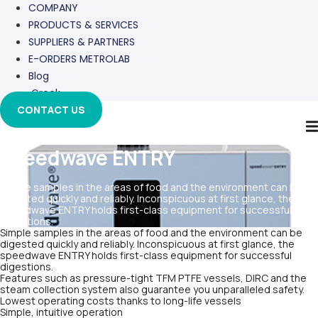
COMPANY
PRODUCTS & SERVICES
SUPPLIERS & PARTNERS
E-ORDERS METROLAB
Blog
Greek
CONTACT US
speedwave ENTRY
Simple samples in the areas of food and the environment can be
digested quickly and reliably. Inconspicuous at first glance, the
speedwave ENTRY holds first-class equipment for successful
digestions.
Simple samples in the areas of food and the environment can be
digested quickly and reliably. Inconspicuous at first glance, the
speedwave ENTRY holds first-class equipment for successful
digestions.
Features such as pressure-tight TFM PTFE vessels, DIRC and the
steam collection system also guarantee you unparalleled safety.
Lowest operating costs thanks to long-life vessels
Simple, intuitive operation