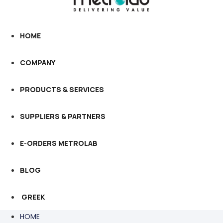
HOME
COMPANY
PRODUCTS & SERVICES
SUPPLIERS & PARTNERS
E-ORDERS METROLAB
BLOG
GREEK
HOME