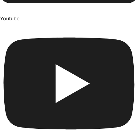
Youtube