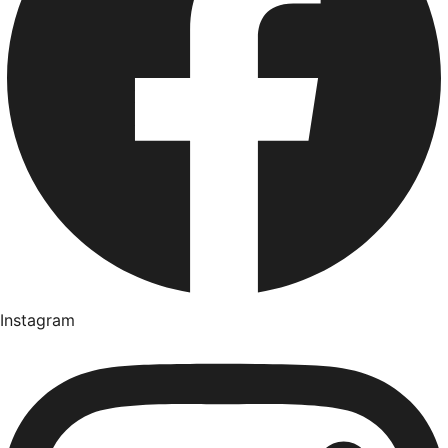
Instagram