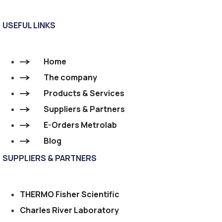
USEFUL LINKS
Home
The company
Products & Services
Suppliers & Partners
E-Orders Metrolab
Blog
SUPPLIERS & PARTNERS
THERMO Fisher Scientific
Charles River Laboratory