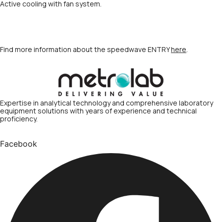
Active cooling with fan system.
Find more information about the speedwave ENTRY
here
.
Expertise in analytical technology and comprehensive laboratory
equipment solutions with years of experience and technical
proficiency.
Facebook