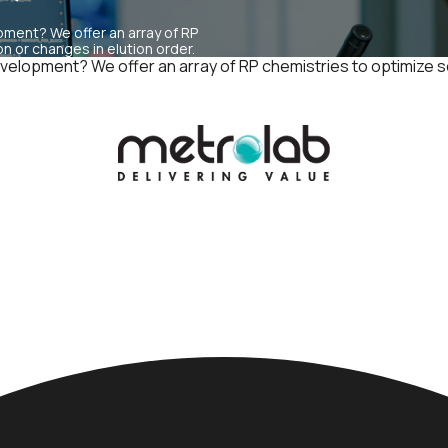
pment? We offer an array of RP
 or changes in elution order.
 development? We offer an array of RP chemistries to optimize