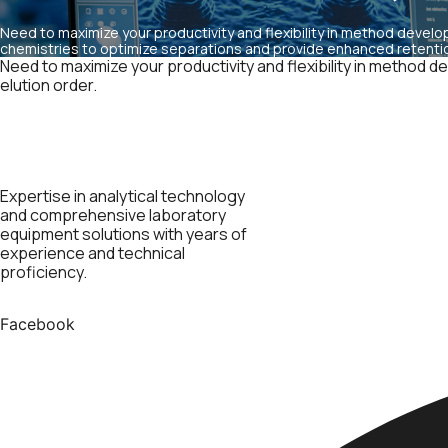
Need to maximize your productivity and flexibility in method develo
chemistries to optimize separations and provide enhanced retention
Need to maximize your productivity and flexibility in method
elution order.
Expertise in analytical technology
and comprehensive laboratory
equipment solutions with years of
experience and technical
proficiency.
Facebook