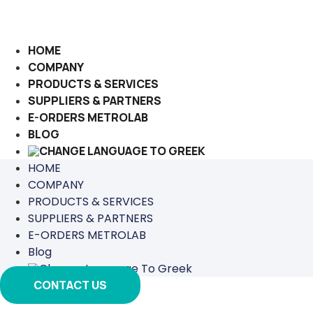
Skip
to
content
HOME
COMPANY
PRODUCTS & SERVICES
SUPPLIERS & PARTNERS
E-ORDERS METROLAB
BLOG
HOME
COMPANY
PRODUCTS & SERVICES
SUPPLIERS & PARTNERS
E-ORDERS METROLAB
Blog
CONTACT US