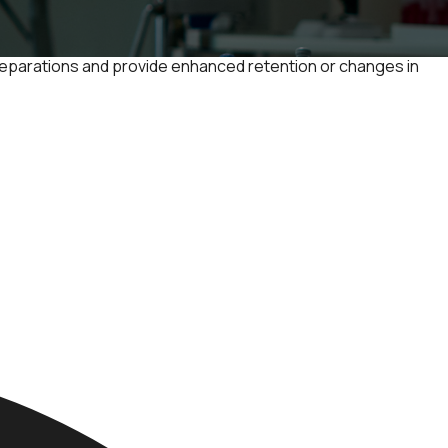
 separations and provide enhanced retention or changes in