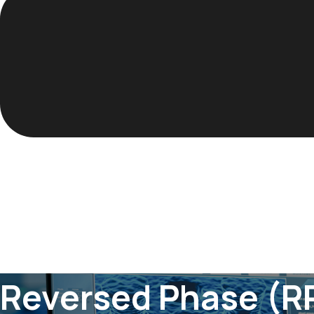
Reversed Phase (R