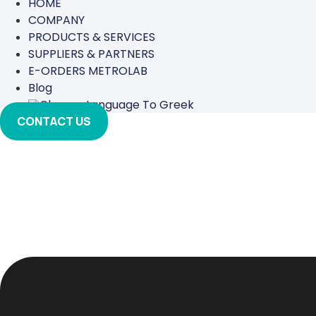
HOME
COMPANY
PRODUCTS & SERVICES
SUPPLIERS & PARTNERS
E-ORDERS METROLAB
Blog
CONTACT US