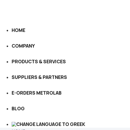
HOME
COMPANY
PRODUCTS & SERVICES
SUPPLIERS & PARTNERS
E-ORDERS METROLAB
BLOG