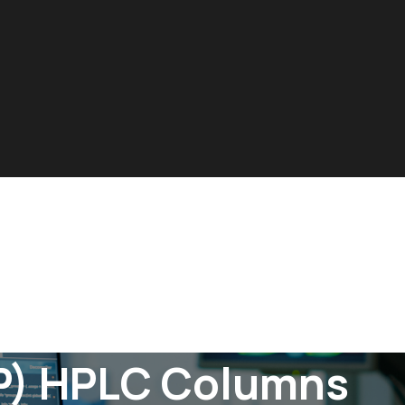
P) HPLC Columns