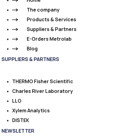
Home
The company
Products & Services
Suppliers & Partners
E-Orders Metrolab
Blog
SUPPLIERS & PARTNERS
THERMO Fisher Scientific
Charles River Laboratory
LLG
Xylem Analytics
DISTEK
NEWSLETTER