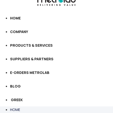
HOME
COMPANY
PRODUCTS & SERVICES
SUPPLIERS & PARTNERS
E-ORDERS METROLAB
BLOG
GREEK
HOME