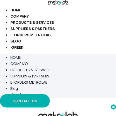
Skip
to
HOME
content
COMPANY
PRODUCTS & SERVICES
SUPPLIERS & PARTNERS
E-ORDERS METROLAB
BLOG
GREEK
HOME
COMPANY
PRODUCTS & SERVICES
SUPPLIERS & PARTNERS
E-ORDERS METROLAB
Blog
Greek
CONTACT US