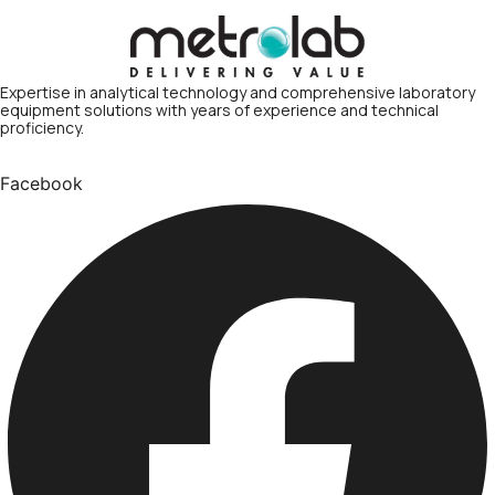
Expertise in analytical technology and comprehensive laboratory
equipment solutions with years of experience and technical
proficiency.
Facebook