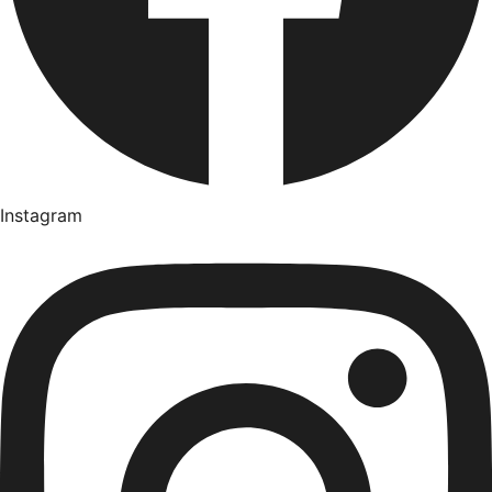
Instagram