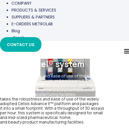
COMPANY
PRODUCTS & SERVICES
SUPPLIERS & PARTNERS
E-ORDERS METROLAB
Blog
Greek
CONTACT US
Celsis Accel® system
takes the robustness and ease of use of the widely adopted
Celsis Advance II™ platform and packages it into a small footprint.
With a throughput of 30 assays per hour, this system is specifically
designed for small and mid-sized pharmaceutical, home, and
beauty product manufacturing facilities.
takes the robustness and ease of use of the widely
adopted Celsis Advance II™ platform and packages
it into a small footprint. With a throughput of 30 assays
per hour, this system is specifically designed for small
and mid-sized pharmaceutical, home,
and beauty product manufacturing facilities.