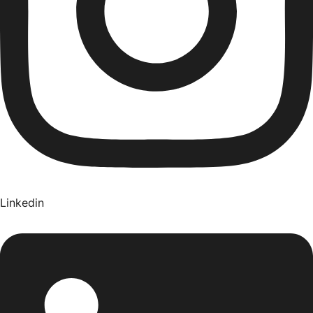
Linkedin