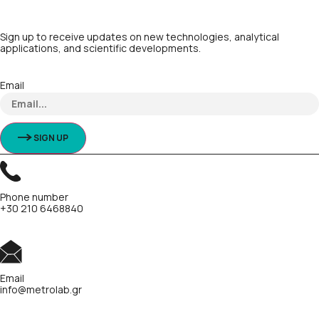
Sign up to receive updates on new technologies, analytical
applications, and scientific developments.
Email
SIGN UP
Phone number
+30 210 6468840
Email
info@metrolab.gr