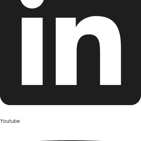
Youtube