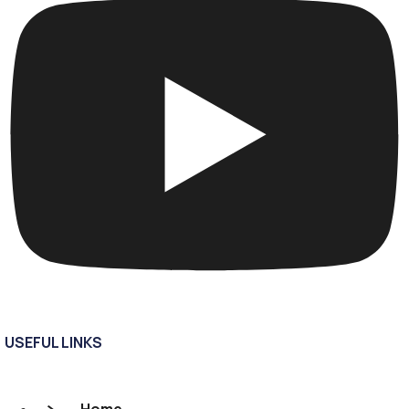
USEFUL LINKS