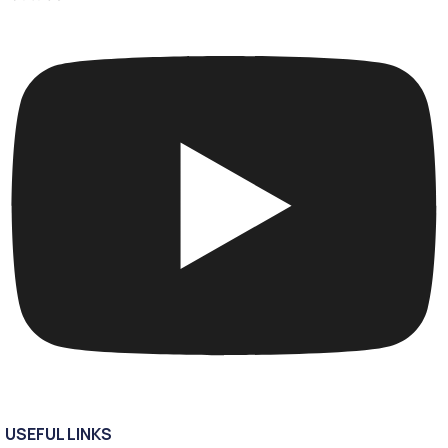
USEFUL LINKS