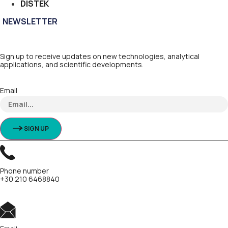
DISTEK
NEWSLETTER
Sign up to receive updates on new technologies, analytical
applications, and scientific developments.
Email
SIGN UP
Phone number
+30 210 6468840