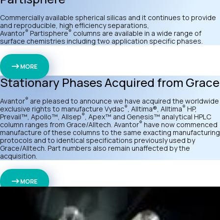
Commercially available spherical silicas and it continues to provide
and reproducible, high efficiency separations,
®
®
Avantor
Partisphere
columns are available in a wide range of
surface chemistries including two application specific phases.
MORE
Stationary Phases Acquired from Grace
®
Avantor
are pleased to announce we have acquired the worldwide
®
®
exclusive rights to manufacture Vydac
, Alltima®, Alltima
HP,
®
Prevail™, Apollo™, Allsep
, Apex™ and Genesis™ analytical HPLC
®
column ranges from Grace/Alltech. Avantor
have now commenced
manufacture of these columns to the same exacting manufacturing
protocols and to identical specifications previously used by
Grace/Alltech. Part numbers also remain unaffected by the
acquisition.
MORE