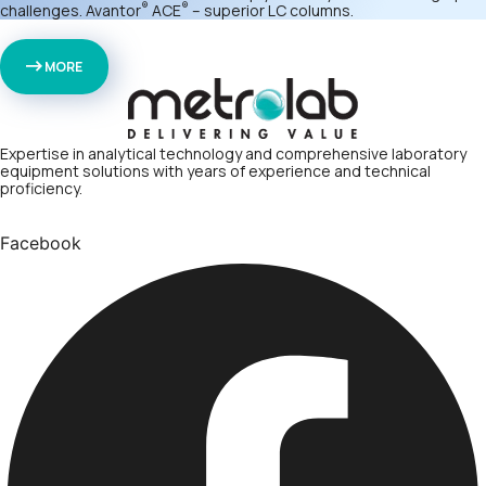
®
®
challenges. Avantor
ACE
– superior LC columns.
MORE
Expertise in analytical technology and comprehensive laboratory
equipment solutions with years of experience and technical
proficiency.
Facebook