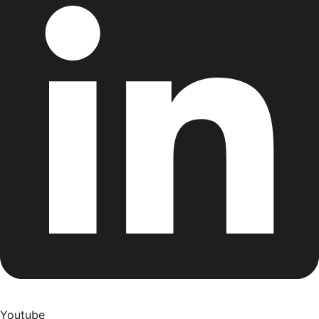
Youtube