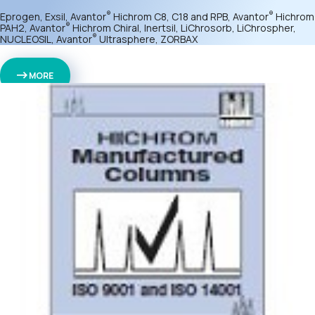
®
®
Eprogen, Exsil, Avantor
Hichrom C8, C18 and RPB, Avantor
Hichrom
®
PAH2, Avantor
Hichrom Chiral, Inertsil, LiChrosorb, LiChrospher,
®
NUCLEOSIL, Avantor
Ultrasphere, ZORBAX
MORE