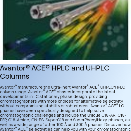
Avantor® ACE® HPLC and UHPLC
Columns
®
®
®
Avantor
manufacture the ultra-inert Avantor
ACE
UHPLC/HPLC
®
®
column range. Avantor
ACE
phases incorporate the latest
developments in LC stationary phase design, providing
chromatographers with more choices for alternative selectivity,
®
®
without compromising stability or robustness. Avantor
ACE
LC
phases have been specifically designed to help solve
chromatographic challenges and include the unique C18-AR, C18-
PFP, C18-Amide, CN-ES, SuperC18 and SuperPhenylHexyl phases, as
well as a wide range of other 100 Å and 300 Å phases. Discover how
®
®
Avantor
ACE
selectivities can help you with your chromatographic