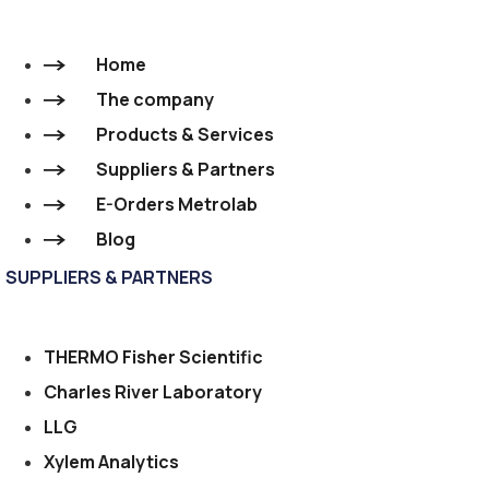
Home
The company
Products & Services
Suppliers & Partners
E-Orders Metrolab
Blog
SUPPLIERS & PARTNERS
THERMO Fisher Scientific
Charles River Laboratory
LLG
Xylem Analytics