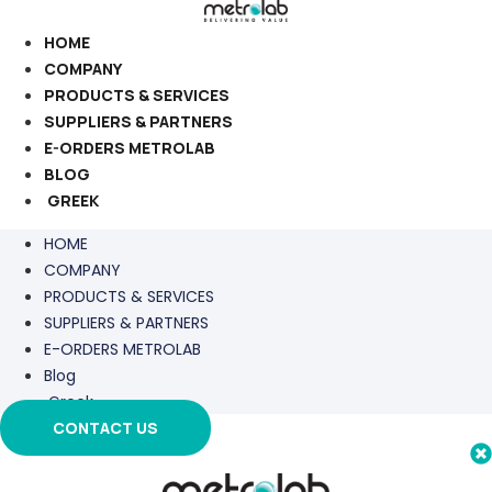
Skip
to
HOME
content
COMPANY
PRODUCTS & SERVICES
SUPPLIERS & PARTNERS
E-ORDERS METROLAB
BLOG
GREEK
HOME
COMPANY
PRODUCTS & SERVICES
SUPPLIERS & PARTNERS
E-ORDERS METROLAB
Blog
Greek
CONTACT US