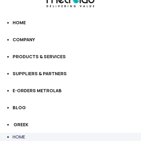
HOME
COMPANY
PRODUCTS & SERVICES
SUPPLIERS & PARTNERS
E-ORDERS METROLAB
BLOG
GREEK
HOME