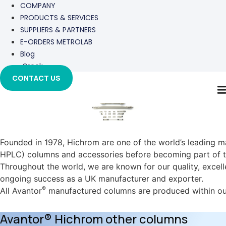
COMPANY
PRODUCTS & SERVICES
SUPPLIERS & PARTNERS
E-ORDERS METROLAB
Blog
Greek
CONTACT US
Avantor-Hichrom
Founded in 1978, Hichrom are one of the world’s leading 
HPLC) columns and accessories before becoming part of 
Throughout the world, we are known for our quality, exce
ongoing success as a UK manufacturer and exporter.
®
All Avantor
manufactured columns are produced within our 
Avantor® Hichrom other columns