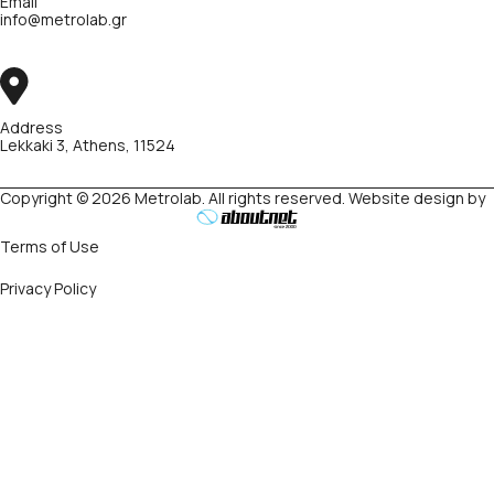
Email
info@metrolab.gr
Address
Lekkaki 3, Athens, 11524
Copyright © 2026 Metrolab. All rights reserved. Website design by
Terms of Use
Privacy Policy