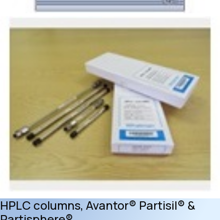
HPLC columns, Avantor® Partisil® &
Partisphere®