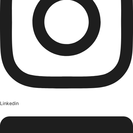
Linkedin