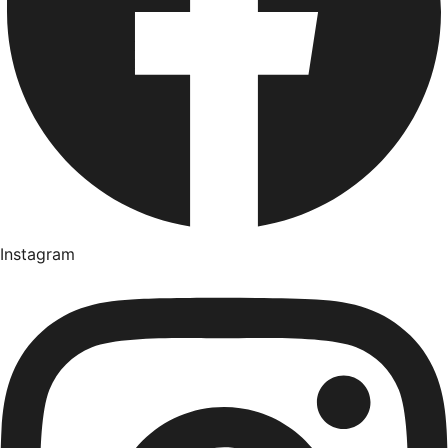
Instagram