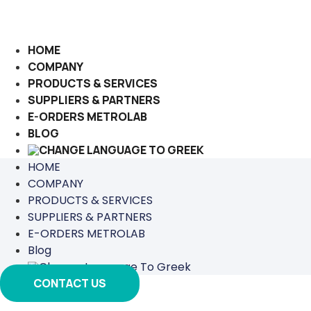
Skip
to
content
HOME
COMPANY
PRODUCTS & SERVICES
SUPPLIERS & PARTNERS
E-ORDERS METROLAB
BLOG
HOME
COMPANY
PRODUCTS & SERVICES
SUPPLIERS & PARTNERS
E-ORDERS METROLAB
Blog
CONTACT US