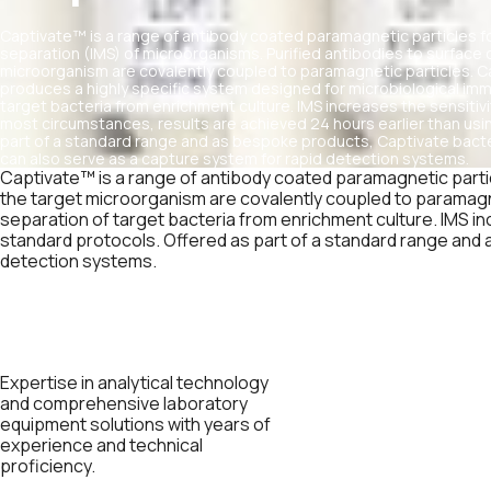
Captivate™ is a range of antibody coated paramagnetic particles 
separation (IMS) of microorganisms. Purified antibodies to surfac
microorganism are covalently coupled to paramagnetic particles. C
produces a highly specific system designed for microbiological i
target bacteria from enrichment culture. IMS increases the sensitiv
most circumstances, results are achieved 24 hours earlier than usi
part of a standard range and as bespoke products, Captivate bac
can also serve as a capture system for rapid detection systems.
Captivate™ is a range of antibody coated paramagnetic parti
the target microorganism are covalently coupled to paramagn
separation of target bacteria from enrichment culture. IMS in
standard protocols. Offered as part of a standard range and
detection systems.
Expertise in analytical technology
and comprehensive laboratory
equipment solutions with years of
experience and technical
proficiency.