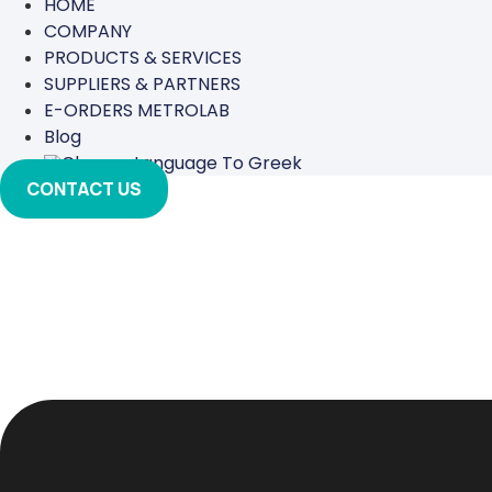
HOME
COMPANY
PRODUCTS & SERVICES
SUPPLIERS & PARTNERS
E-ORDERS METROLAB
Blog
CONTACT US