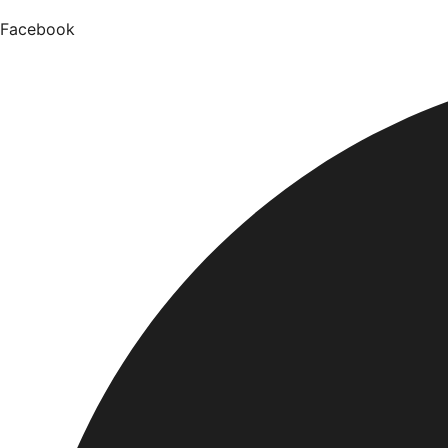
Facebook