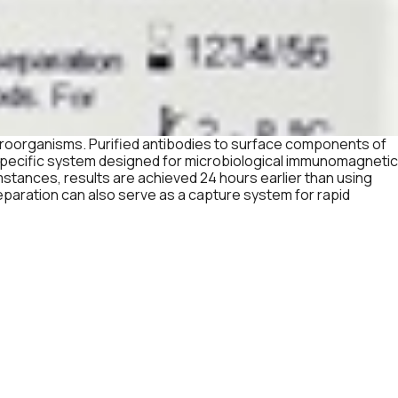
croorganisms. Purified antibodies to surface components of
 specific system designed for microbiological immunomagnetic
mstances, results are achieved 24 hours earlier than using
paration can also serve as a capture system for rapid