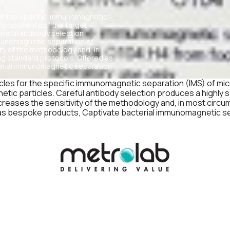
for the specific immunomagnetic
e components of the target
areful antibody selection
mmunomagnetic separation of
ity of the methodology and, in
ng standard protocols. Offered as
terial immunomagnetic separation
cles for the specific immunomagnetic separation (IMS) of mi
etic particles. Careful antibody selection produces a highly
creases the sensitivity of the methodology and, in most circu
 as bespoke products, Captivate bacterial immunomagnetic se