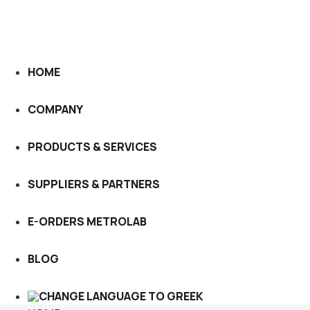
HOME
COMPANY
PRODUCTS & SERVICES
SUPPLIERS & PARTNERS
E-ORDERS METROLAB
BLOG