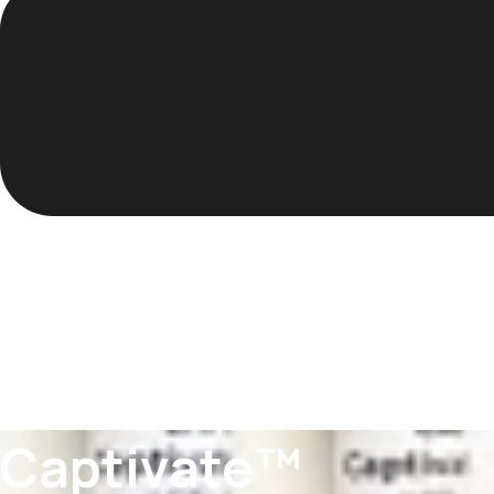
Captivate™